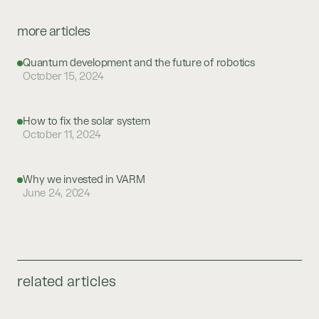
more articles
Quantum development and the future of robotics
October 15, 2024
How to fix the solar system
October 11, 2024
Why we invested in VARM
June 24, 2024
related articles