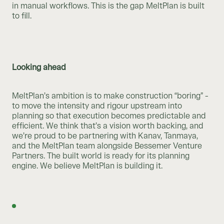
in manual workflows. This is the gap MeltPlan is built
to fill.
Looking ahead
MeltPlan’s ambition is to make construction “boring” -
to move the intensity and rigour upstream into
planning so that execution becomes predictable and
efficient. We think that’s a vision worth backing, and
we’re proud to be partnering with Kanav, Tanmaya,
and the MeltPlan team alongside Bessemer Venture
Partners. The built world is ready for its planning
engine. We believe MeltPlan is building it.