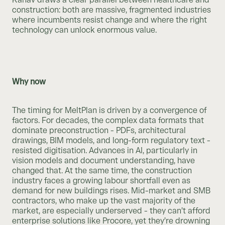
construction: both are massive, fragmented industries
where incumbents resist change and where the right
technology can unlock enormous value.
Why now
The timing for MeltPlan is driven by a convergence of
factors. For decades, the complex data formats that
dominate preconstruction - PDFs, architectural
drawings, BIM models, and long-form regulatory text -
resisted digitisation. Advances in AI, particularly in
vision models and document understanding, have
changed that. At the same time, the construction
industry faces a growing labour shortfall even as
demand for new buildings rises. Mid-market and SMB
contractors, who make up the vast majority of the
market, are especially underserved - they can’t afford
enterprise solutions like Procore, yet they’re drowning