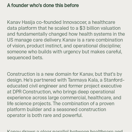
A founder who’s done this before
Kanav Hasija co-founded Innovaccer, a healthcare
data platform that he scaled to a $3 billion valuation
and fundamentally changed how health systems in the
US manage care delivery. Kanav is a rare combination
of vision, product instinct, and operational discipline;
someone who builds with urgency but makes careful,
sequenced bets.
Construction is a new domain for Kanav, but that’s by
design. He’s partnered with Tanmaya Kala, a Stanford-
educated civil engineer and former project executive
at DPR Construction, who brings deep operational
experience across large commercial, healthcare, and
life science projects. The combination of a proven
platform builder and a seasoned construction
operator is both rare and powerful.
Kanav draws a clear parallel between healthcare and