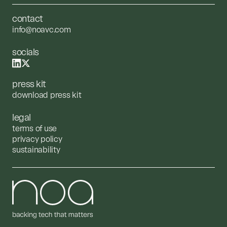
contact
info@noavc.com
socials
press kit
download press kit
legal
terms of use
privacy policy
sustainability