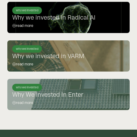
why we invested
Why we invested in Radical AI
read more
why we invested
Why we invested in VARM
read more
why we invested
Why We Invested In Enter
read more