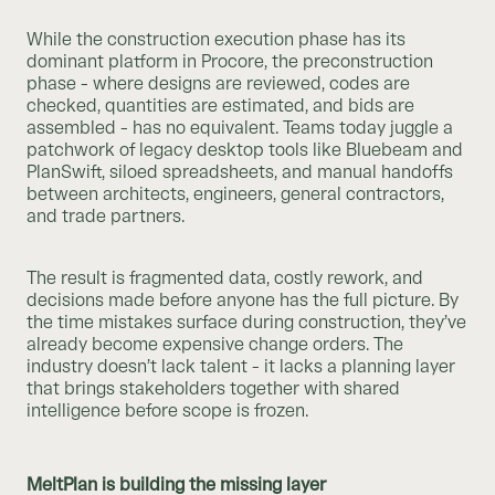
While the construction execution phase has its
dominant platform in Procore, the preconstruction
phase - where designs are reviewed, codes are
checked, quantities are estimated, and bids are
assembled - has no equivalent. Teams today juggle a
patchwork of legacy desktop tools like Bluebeam and
PlanSwift, siloed spreadsheets, and manual handoffs
between architects, engineers, general contractors,
and trade partners.
The result is fragmented data, costly rework, and
decisions made before anyone has the full picture. By
the time mistakes surface during construction, they’ve
already become expensive change orders. The
industry doesn’t lack talent - it lacks a planning layer
that brings stakeholders together with shared
intelligence before scope is frozen.
MeltPlan is building the missing layer