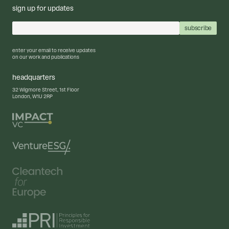
sign up for updates
enter your email to receive updates
on our work and publications
headquarters
32 Wigmore Street, 1st Floor
London, W1U 2RP