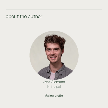
about the author
Jess Clemans
Principal
view profile