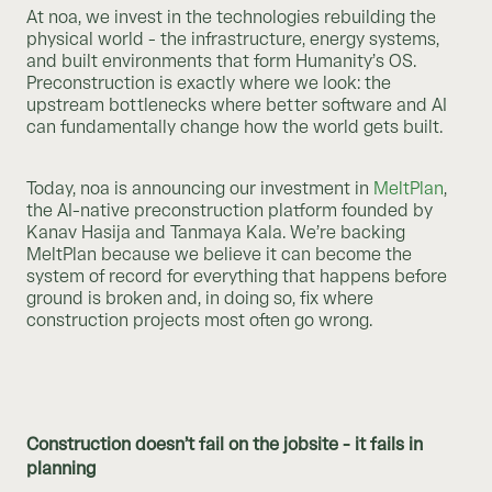
At noa, we invest in the technologies rebuilding the
physical world - the infrastructure, energy systems,
and built environments that form Humanity’s OS.
Preconstruction is exactly where we look: the
upstream bottlenecks where better software and AI
can fundamentally change how the world gets built.
Today, noa is announcing our investment in
MeltPlan
,
the AI-native preconstruction platform founded by
Kanav Hasija and Tanmaya Kala. We’re backing
MeltPlan because we believe it can become the
system of record for everything that happens before
ground is broken and, in doing so, fix where
construction projects most often go wrong.
Construction doesn’t fail on the jobsite - it fails in
planning