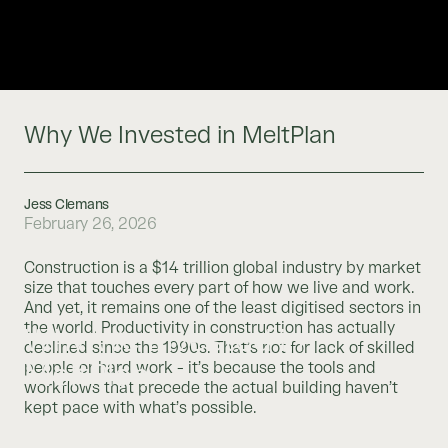
Why We Invested in MeltPlan
Jess Clemans
February 26, 2026
Construction is a $14 trillion global industry by market
size that touches every part of how we live and work.
And yet, it remains one of the least digitised sectors in
the world. Productivity in construction has actually
Why We Invested in
declined since the 1990s. That’s not for lack of skilled
MeltPlan
people or hard work - it’s because the tools and
workflows that precede the actual building haven’t
kept pace with what’s possible.