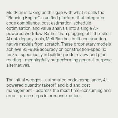
MeltPlan is taking on this gap with what it calls the
“Planning Engine”: a unified platform that integrates
code compliance, cost estimation, schedule
optimisation, and value analysis into a single AI-
powered workflow. Rather than plugging off- the-shelf
AI onto legacy tools, MeltPlan has built construction-
native models from scratch. These proprietary models
achieve 93–98% accuracy on construction-specific
tasks - specifically in building code review and plan
reading - meaningfully outperforming general-purpose
alternatives.
The initial wedges - automated code compliance, AI-
powered quantity takeoff, and bid and cost
management - address the most time-consuming and
error - prone steps in preconstruction.