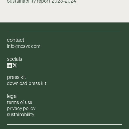
Sustainability report 2023-2024
contact
info@noavc.com
socials
press kit
download press kit
legal
terms of use
privacy policy
sustainability