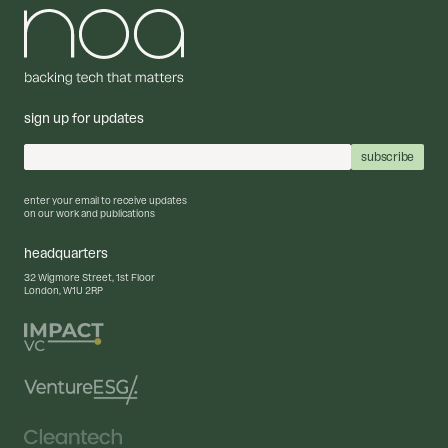
sign up for updates
enter your email to receive updates
on our work and publications
headquarters
32 Wigmore Street, 1st Floor
London, W1U 2RP