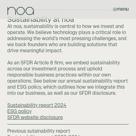
menu
Sustainability at noa
At noa, sustainability is central to how we invest and
operate. We believe technology plays a critical role in
addressing the world’s most pressing challenges, and
we back founders who are building solutions that
drive meaningful impact.
As an SFDR Article 8 firm, we embed sustainability
across our investment process and uphold
responsible business practices within our own
operations. See below our annual sustainability report
and ESG policy, which outlines how we integrate this
into our business, as well as our SFDR disclosure.
Sustainability report 2024
ESG policy
SFDR website disclosure
Previous sutainability report