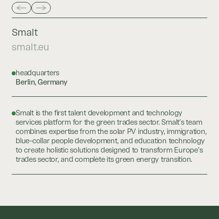
Smalt
smalt.eu
headquarters
Berlin, Germany
Smalt is the first talent development and technology
services platform for the green trades sector. Smalt’s team
combines expertise from the solar PV industry, immigration,
blue-collar people development, and education technology
to create holistic solutions designed to transform Europe’s
trades sector, and complete its green energy transition.