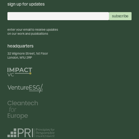
sign up for updates
enter your email to receive updates
on our work and publications
headquarters
32 Wigmore Street, 1st Floor
London, W1U 2RP