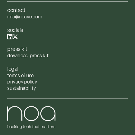
contact
info@noavc.com
socials
press kit
download press kit
legal
terms of use
privacy policy
sustainability